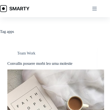
Skip
to
content
Tag
apps
Team Work
Convallis posuere morbi leo urna molestie