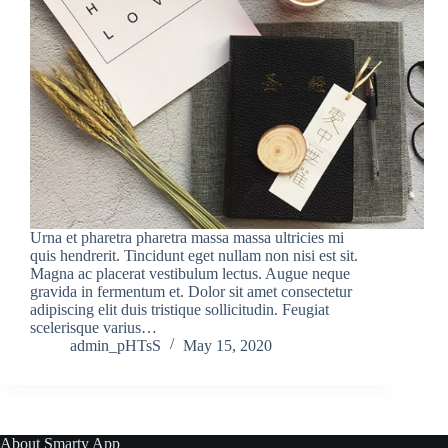
Urna et pharetra pharetra massa massa ultricies mi
quis hendrerit. Tincidunt eget nullam non nisi est sit.
Magna ac placerat vestibulum lectus. Augue neque
gravida in fermentum et. Dolor sit amet consectetur
adipiscing elit duis tristique sollicitudin. Feugiat
scelerisque varius…
admin_pHTsS
May 15, 2020
About Smarty App