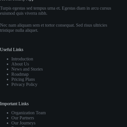
Turpis egestas sed tempus urna et. Egestas diam in arcu cursus
euismod quis viverra nibh.
Nec nam aliquam sem et tortor consequat. Sed risus ultricies
tristique nulla aliquet.
Useful Links
Introduction
About Us
News and Stories
Roadmap
Pricing Plans
Privacy Policy
Important Links
Organization Team
Our Partners
Our Journeys