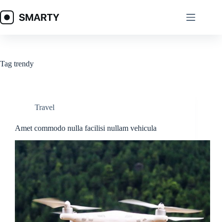
Skip
to
content
Tag
trendy
Travel
Amet commodo nulla facilisi nullam vehicula