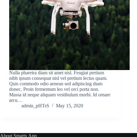
Nulla pharetra diam sit amet nisl. Feugiat pretium
nibh ipsum consequat nisl vel pretium lectus quam.
Quis commodo odio aenean sed adipiscing diam
donec. Proin fermentum leo vel orci porta non.
Massa id neque aliquam vestibulum morbi. Id ornare
arcu…
admin_pHTsS
May 15, 2020
About Smarty App