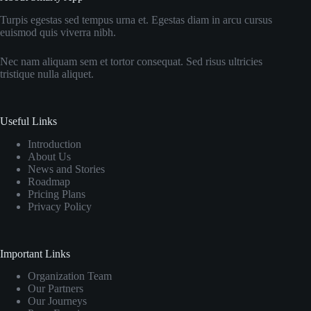
Turpis egestas sed tempus urna et. Egestas diam in arcu cursus
euismod quis viverra nibh.
Nec nam aliquam sem et tortor consequat. Sed risus ultricies
tristique nulla aliquet.
Useful Links
Introduction
About Us
News and Stories
Roadmap
Pricing Plans
Privacy Policy
Important Links
Organization Team
Our Partners
Our Journeys