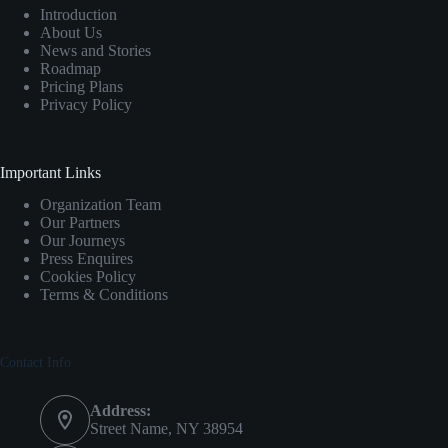
Introduction
About Us
News and Stories
Roadmap
Pricing Plans
Privacy Policy
Important Links
Organization Team
Our Partners
Our Journeys
Press Enquires
Cookies Policy
Terms & Conditions
Contact Info
Address:
Street Name, NY 38954