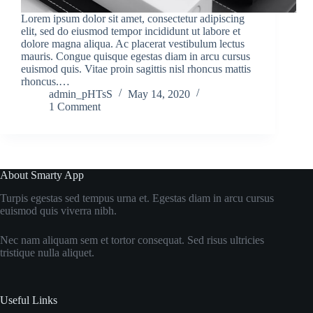
Lorem ipsum dolor sit amet, consectetur adipiscing
elit, sed do eiusmod tempor incididunt ut labore et
dolore magna aliqua. Ac placerat vestibulum lectus
mauris. Congue quisque egestas diam in arcu cursus
euismod quis. Vitae proin sagittis nisl rhoncus mattis
rhoncus.…
admin_pHTsS
May 14, 2020
1 Comment
About Smarty App
Turpis egestas sed tempus urna et. Egestas diam in arcu cursus
euismod quis viverra nibh.
Nec nam aliquam sem et tortor consequat. Sed risus ultricies
tristique nulla aliquet.
Useful Links