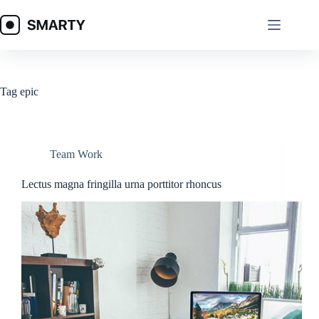
Skip
to
content
Tag
epic
Team Work
Lectus magna fringilla urna porttitor rhoncus