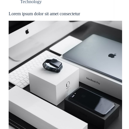
Technology
Lorem ipsum dolor sit amet consectetur