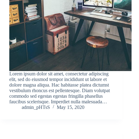
Lorem ipsum dolor sit amet, consectetur adipiscing
elit, sed do eiusmod tempor incididunt ut labore et
dolore magna aliqua. Hac habitasse platea dictumst
vestibulum rhoncus est pellentesque. Diam volutpat
commodo sed egestas egestas fringilla phasellus
faucibus scelerisque. Imperdiet nulla malesuada…
admin_pHTsS
May 15, 2020