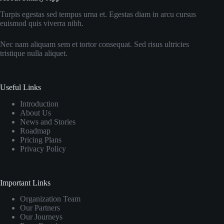
Turpis egestas sed tempus urna et. Egestas diam in arcu cursus
euismod quis viverra nibh.
Nec nam aliquam sem et tortor consequat. Sed risus ultricies
tristique nulla aliquet.
Useful Links
Introduction
About Us
News and Stories
Roadmap
Pricing Plans
Privacy Policy
Important Links
Organization Team
Our Partners
Our Journeys