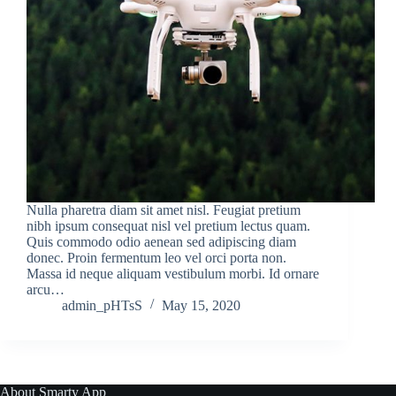
Nulla pharetra diam sit amet nisl. Feugiat pretium
nibh ipsum consequat nisl vel pretium lectus quam.
Quis commodo odio aenean sed adipiscing diam
donec. Proin fermentum leo vel orci porta non.
Massa id neque aliquam vestibulum morbi. Id ornare
arcu…
admin_pHTsS
May 15, 2020
About Smarty App