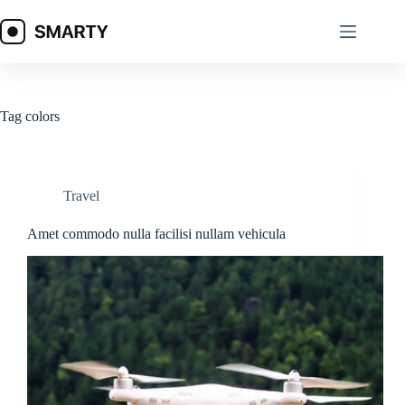
Skip
to
content
Tag
colors
Travel
Amet commodo nulla facilisi nullam vehicula